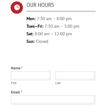
OUR HOURS

Mon:
7:30 am – 8:00 pm
Tues–Fri:
7:30 am – 5:00 pm
Sat:
8:00 am – 12:00 pm
Sun:
Closed
Name
*
First
Last
Email
*