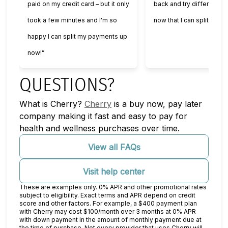
paid on my credit card – but it only
back and try different se
took a few minutes and I'm so
now that I can split my 
happy I can split my payments up
now!”
QUESTIONS?
(opens in new tab)
What is Cherry?
Cherry
is a buy now, pay later
company making it fast and easy to pay for
health and wellness purchases over time.
View all FAQs
Visit help center
These are examples only. 0% APR and other promotional rates
subject to eligibility. Exact terms and APR depend on credit
score and other factors. For example, a $400 payment plan
with Cherry may cost $100/month over 3 months at 0% APR
with down payment in the amount of monthly payment due at
the time of purchase. Not every provider that uses Cherry will