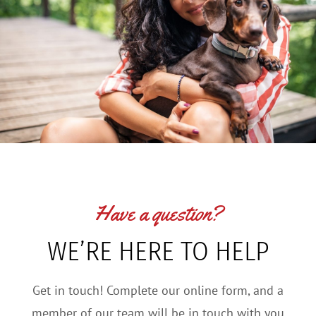
Have a question?
WE’RE HERE TO HELP
Get in touch! Complete our online form, and a
member of our team will be in touch with you