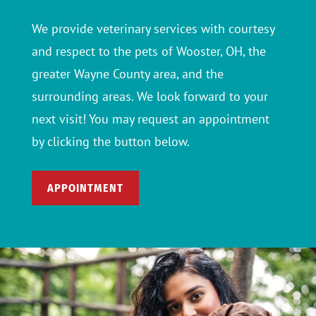
We provide veterinary services with courtesy
and respect to the pets of Wooster, OH, the
greater Wayne County area, and the
surrounding areas. We look forward to your
next visit! You may request an appointment
by clicking the button below.
APPOINTMENT