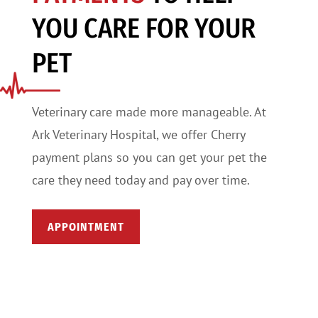
YOU CARE FOR YOUR
PET
Veterinary care made more manageable. At
Ark Veterinary Hospital, we offer Cherry
payment plans so you can get your pet the
care they need today and pay over time.
APPOINTMENT