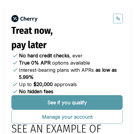
Treat now,
pay later
No hard credit checks
, ever
True 0% APR
options available
Interest-bearing plans with APRs
as low as
5.99%
Up to
$20,000
approvals
No hidden fees
See if you qualify
Manage your account
SEE AN EXAMPLE OF