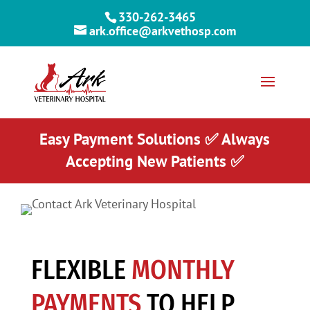
330-262-3465
ark.office@arkvethosp.com
Easy Payment Solutions ✅ Always
Accepting New Patients ✅
FLEXIBLE
MONTHLY
PAYMENTS
TO HELP