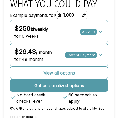
WHAT YOU COULD PAY
Example payments for
Payment options loaded
$250
biweekly
0% APR
for 6 weeks
$29.43
/ month
Lowest Payment
for 48 months
View all options
Get personalized options
No hard credit
60 seconds to
checks, ever
apply
0% APR and other promotional rates subject to eligibility. See
footer for details.