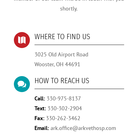
shortly.
WHERE TO FIND US

3025 Old Airport Road
Wooster, OH 44691
HOW TO REACH US

Call:
330-975-8137
Text:
330-302-2904
Fax:
330-262-3462
Email:
ark.office@arkvethosp.com