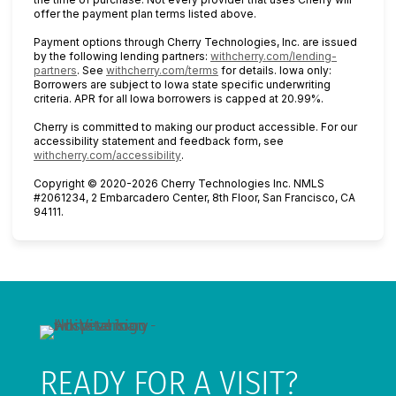
offer the payment plan terms listed above.
Payment options through Cherry Technologies, Inc. are issued
by the following lending partners:
withcherry.com/lending-
(opens in new tab)
(opens in new tab)
partners
.
See
withcherry.com/terms
for details. Iowa only:
Borrowers are subject to Iowa state specific underwriting
criteria. APR for all Iowa borrowers is capped at 20.99%.
Cherry is committed to making our product accessible. For our
accessibility statement and feedback form, see
(opens in new tab)
withcherry.com/accessibility
.
Copyright © 2020-2026 Cherry Technologies Inc. NMLS
#2061234, 2 Embarcadero Center, 8th Floor, San Francisco, CA
94111.
READY FOR A VISIT?