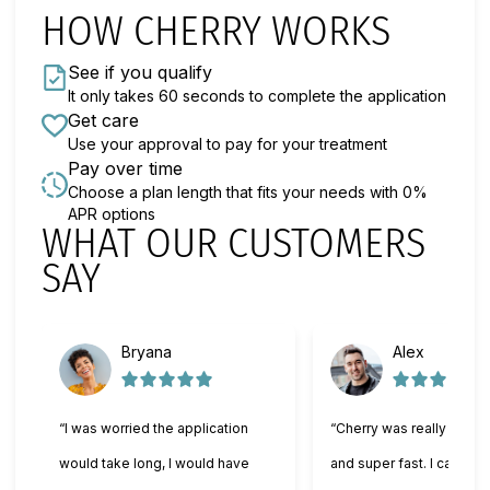
HOW CHERRY WORKS
See if you qualify
It only takes 60 seconds to complete the application
Get care
Use your approval to pay for your treatment
Pay over time
Choose a plan length that fits your needs with 0%
APR options
WHAT OUR CUSTOMERS
Slide 1 of 6
SAY
Bryana
Alex
“I was worried the application
“Cherry was really easy 
would take long, I would have
and super fast. I can't wa