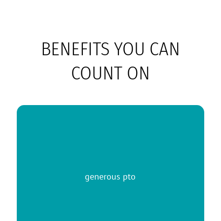
BENEFITS YOU CAN
COUNT ON
generous pto