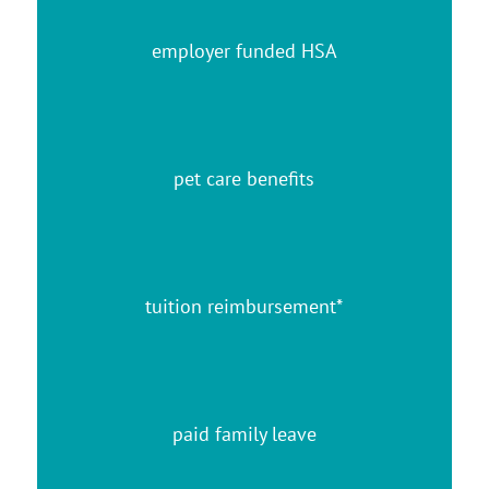
employer funded HSA
pet care benefits
tuition reimbursement*
paid family leave