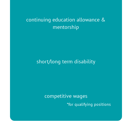
continuing education allowance &
mentorship
short/long term disability
competitive wages
*for qualifying positions