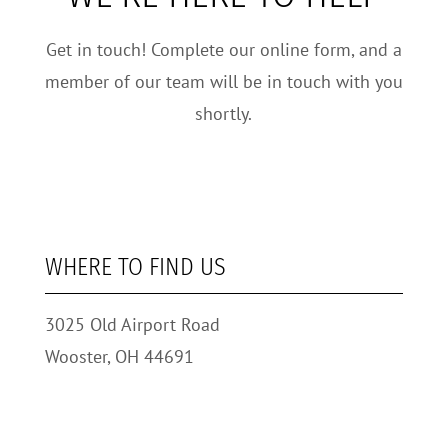
Get in touch! Complete our online form, and a
member of our team will be in touch with you
shortly.
WHERE TO FIND US
3025 Old Airport Road
Wooster, OH 44691