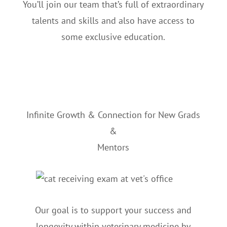
You’ll join our team that’s full of extraordinary
talents and skills and also have access to
some exclusive education.
Infinite Growth & Connection for New Grads
&
Mentors
Our goal is to support your success and
longevity within veterinary medicine by