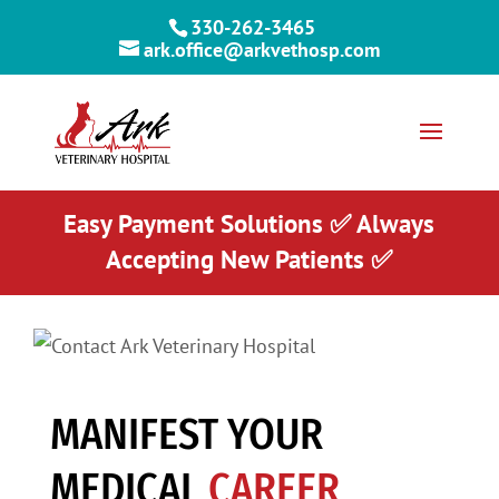
330-262-3465
ark.office@arkvethosp.com
Easy Payment Solutions ✅ Always
Accepting New Patients ✅
MANIFEST YOUR
MEDICAL
CAREER