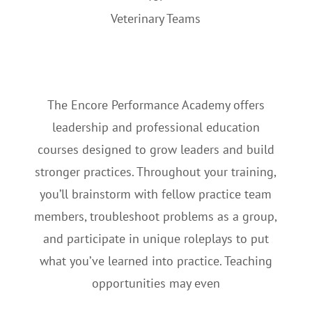
Veterinary Teams
The Encore Performance Academy offers
leadership and professional education
courses designed to grow leaders and build
stronger practices. Throughout your training,
you’ll brainstorm with fellow practice team
members, troubleshoot problems as a group,
and participate in unique roleplays to put
what you’ve learned into practice. Teaching
opportunities may even