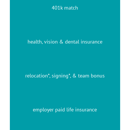
401k match
health, vision & dental insurance
relocation*, signing*, & team bonus
employer paid life insurance