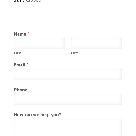
Name
*
First
Last
P
Email
*
h
o
n
e
Phone
E
m
a
i
How can we help you?
*
l
P
h
o