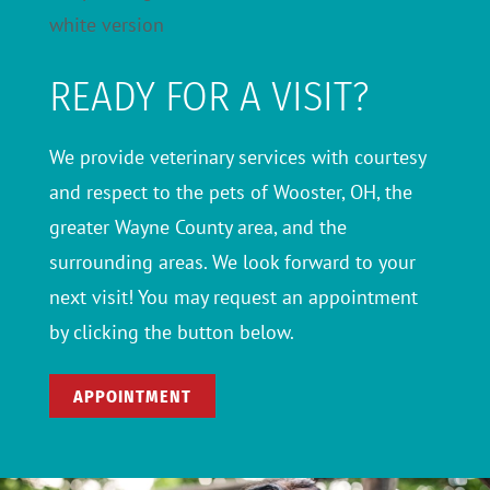
READY FOR A VISIT?
We provide veterinary services with courtesy
and respect to the pets of Wooster, OH, the
greater Wayne County area, and the
surrounding areas. We look forward to your
next visit! You may request an appointment
by clicking the button below.
APPOINTMENT