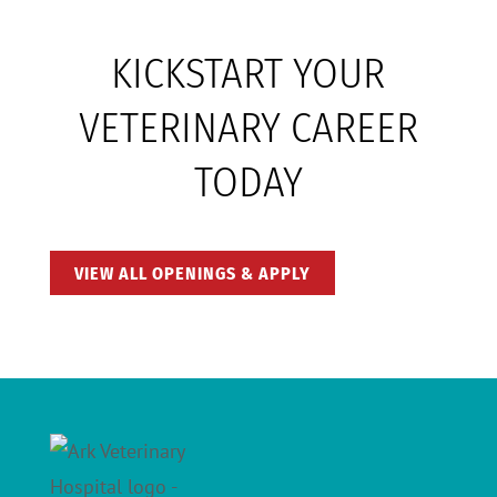
KICKSTART YOUR
VETERINARY CAREER
TODAY
VIEW ALL OPENINGS & APPLY