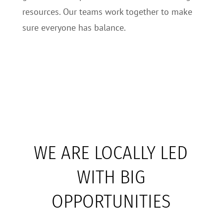
resources. Our teams work together to make
sure everyone has balance.
WE ARE LOCALLY LED
WITH BIG
OPPORTUNITIES