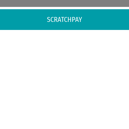
SCRATCHPAY