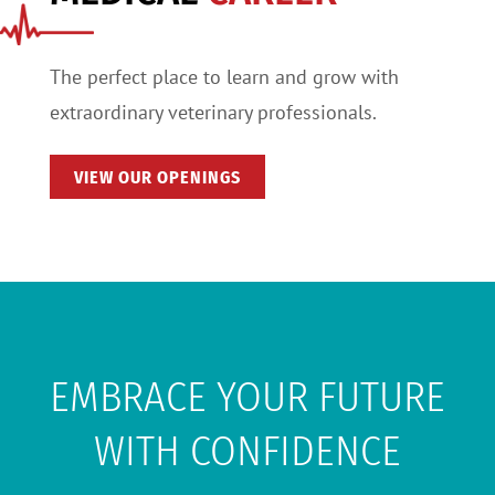
The perfect place to learn and grow with
extraordinary veterinary professionals.
VIEW OUR OPENINGS
EMBRACE YOUR FUTURE
WITH CONFIDENCE