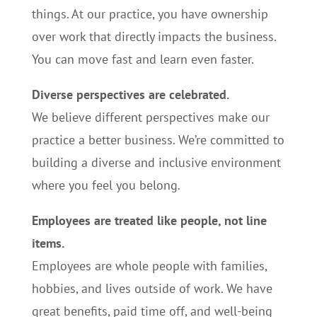
things. At our practice, you have ownership
over work that directly impacts the business.
You can move fast and learn even faster.
Diverse perspectives are celebrated.
We believe different perspectives make our
practice a better business. We’re committed to
building a diverse and inclusive environment
where you feel you belong.
Employees are treated like people, not line
items.
Employees are whole people with families,
hobbies, and lives outside of work. We have
great benefits, paid time off, and well-being