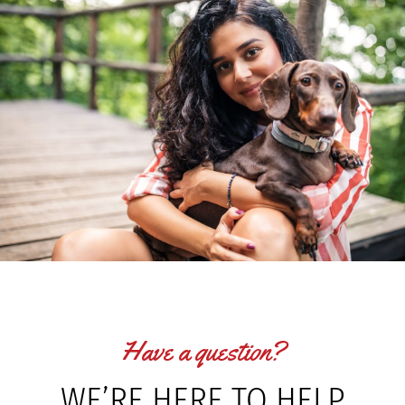
Have a question?
WE’RE HERE TO HELP