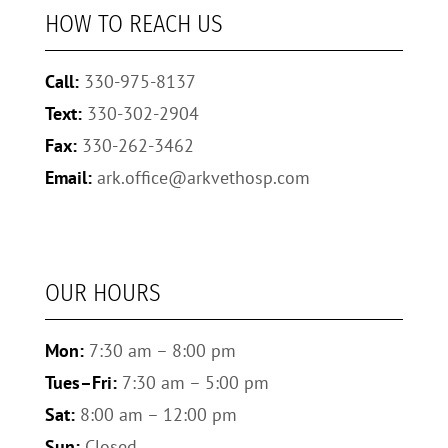
HOW TO REACH US
Call:
330-975-8137
Text:
330-302-2904
Fax:
330-262-3462
Email:
ark.office@arkvethosp.com
OUR HOURS
Mon:
7:30 am – 8:00 pm
Tues–Fri:
7:30 am – 5:00 pm
Sat:
8:00 am – 12:00 pm
Sun:
Closed