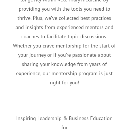
providing you with the tools you need to
thrive. Plus, we’ve collected best practices
and insights from experienced mentors and
coaches to facilitate topic discussions.
Whether you crave mentorship for the start of
your journey or if you’re passionate about
sharing your knowledge from years of
experience, our mentorship program is just
right for you!
Inspiring Leadership & Business Education
for