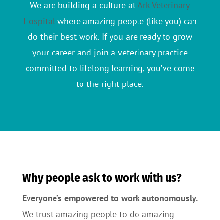
We are building a culture at
Ark Veterinary
Hospital
where amazing people (like you) can
do their best work. If you are ready to grow
your career and join a veterinary practice
committed to lifelong learning, you’ve come
to the right place.
Why people ask to work with us?
Everyone’s empowered to work autonomously.
We trust amazing people to do amazing